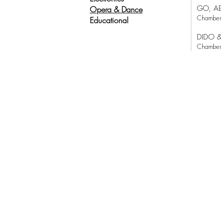
GO, A
Opera & Dance
Chamber
Educational
DIDO 
Chamber