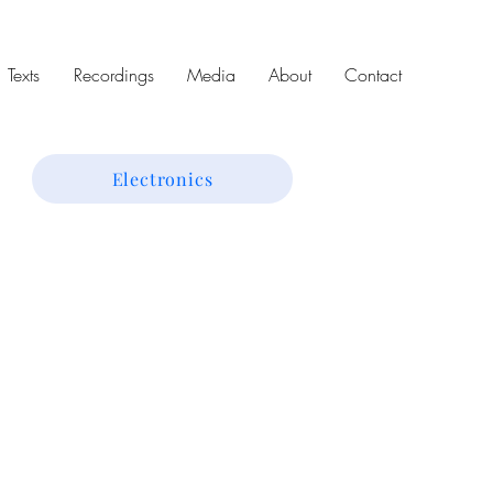
Texts
Recordings
Media
About
Contact
Electronics