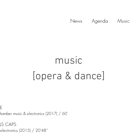
News
Agenda
Music
music
[opera & dance]
ME
hamber music & electronics (2017) / 60'
LS CAPS
electronics (2015) / 20'48''