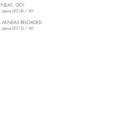
ENEAS, GO!
 opera (2014) / 60'
& AENEAS RELOADED
 opera (2013) / 60'