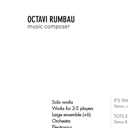
OCTAVI RUMBAU
music composer
IT'S TI
Solo works
Dance, c
Works for 2-5 players
Large ensemble (+6)
TOTS E
Orchestra
Dance & 
Electronics