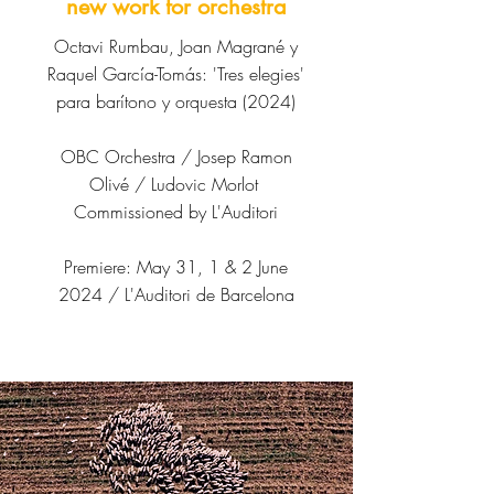
new work for orchestra
Octavi Rumbau, Joan Magrané y
Raquel García-Tomás: 'Tres elegies'
para barítono y orquesta (2024)
OBC Orchestra /
Josep Ramon
Olivé /
Ludovic Morlot
Commissioned by
L'Auditori
Premiere: May 31, 1 & 2 June
2024 / L'Auditori de Barcelona