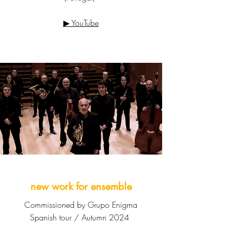
▶ YouTube
new work for ensemble
Commissioned by Grupo Enigma
Spanish tour / Autumn 2024