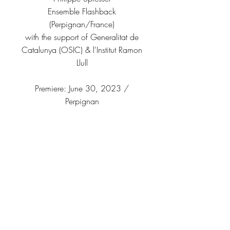
Ensemble Flashback
(Perpignan/France)
with the support of Generalitat de
Catalunya (OSIC) & l'Institut Ramon
Llull
Premiere: June 30, 2023 /
Perpignan
▶ YouTube