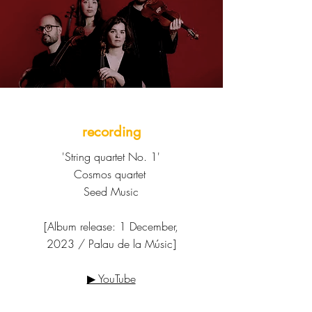
recording
'String quartet No. 1'
Cosmos quartet
Seed Music
[Album release: 1 December,
2023 / Palau de la Músic]
▶ YouTube