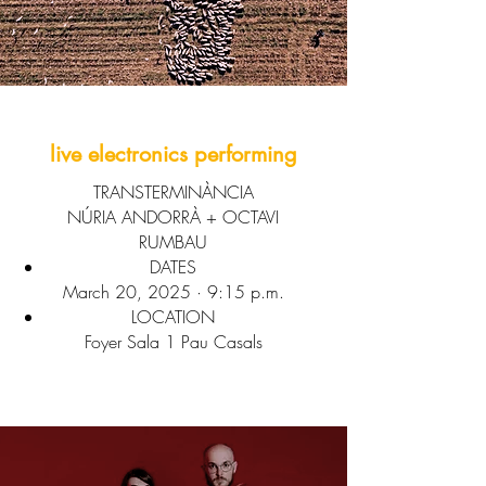
live electronics performing
TRANSTERMINÀNCIA
NÚRIA ANDORRÀ + OCTAVI
RUMBAU
DATES
March 20, 2025 · 9:15 p.m.
LOCATION
Foyer Sala 1 Pau Casals