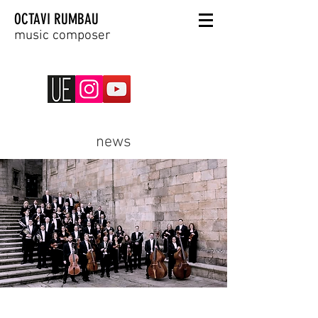
OCTAVI RUMBAU
music composer
news