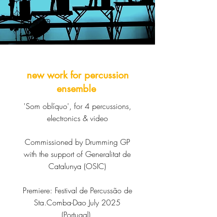
new work for percussion
ensemble
'Som oblíquo', for 4 percussions,
electronics & video
Commissioned by Drumming GP
with the support of Generalitat de
Catalunya (OSIC)
Premiere:
Festival de Percussão de
Sta.Comba-Dao July 2025
(Portugal)