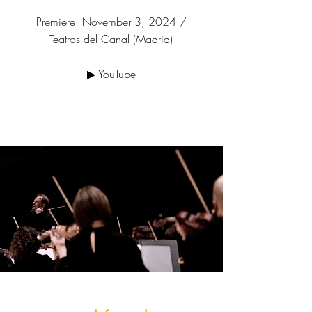
Premiere: November 3, 2024 /
Teatros del Canal (Madrid)
▶ YouTube