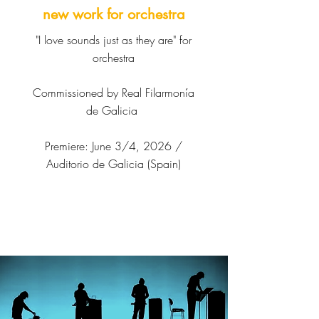
new work for orchestra
"I love sounds just as they are" for
orchestra
Commissioned by Real Filarmonía
de Galicia
Premiere: June 3/4, 2026 /
Auditorio de Galicia (Spain)