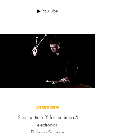
▶ YouTube
premiere
'Stealing time B' for marimba &
electronics
Philippe Spiesser