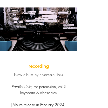
recording
New album by Ensemble Links
Parallel Links
, for percussion, MIDI
keyboard & electronics
[Album release in February 2024]