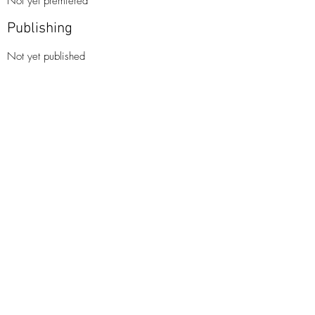
Not yet premiered
Publishing
Not yet published​