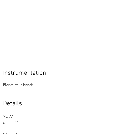
Instrumentation
Piano four hands
Details
2025
dur. : 4'