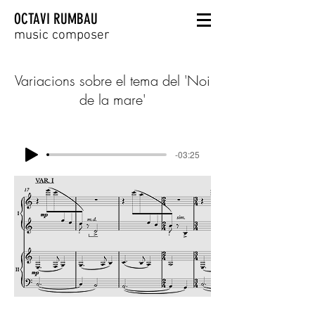
OCTAVI RUMBAU
music composer
Variacions sobre el tema del 'Noi
de la mare'
-03:25