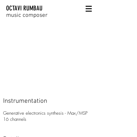
OCTAVI RUMBAU
music composer
Instrumentation
Generative electronics synthesis - Max/MSP
16 channels