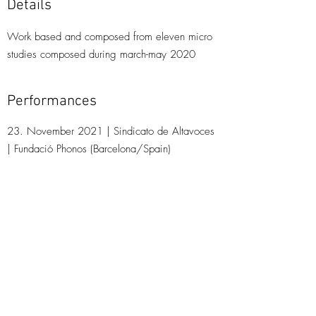
Details
Work based and composed from eleven micro
studies composed during march-may 2020
Performances
23. November 2021 | Sindicato de Altavoces
| Fundació Phonos (Barcelona/Spain)