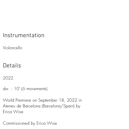
Instrumentation
Violoncello
Details
2022
dur. : 10'
(6 movements)
World Premiere on September 18, 2022 in
Ateneu de Barcelona (Barcelona/Spain) by
Erica Wise
Commissioned by Erica Wise