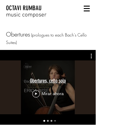
OCTAVI RUMBAU
music composer
Obertures
(prologues
to each Bach's Cello
Suites)
Obertures, cello solo
Mirar ahora