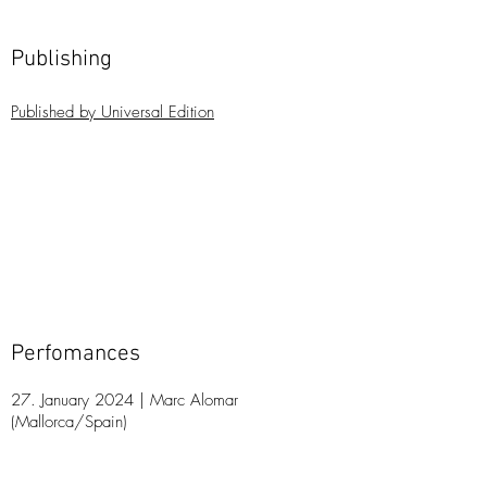
Publishing
Publis
hed by Universal Edition
Perfomances
27. January 2024 | Marc Alomar
(Mallorca/Spain)
21
. May 2023 | Marc Alomar, Festival Espues