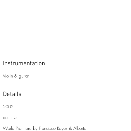
Instrumentation
Violin & guitar
Details
2002
dur. : 5'
World Premiere by Francisco Reyes & Alberto