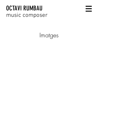
OCTAVI RUMBAU
music composer
Imatges