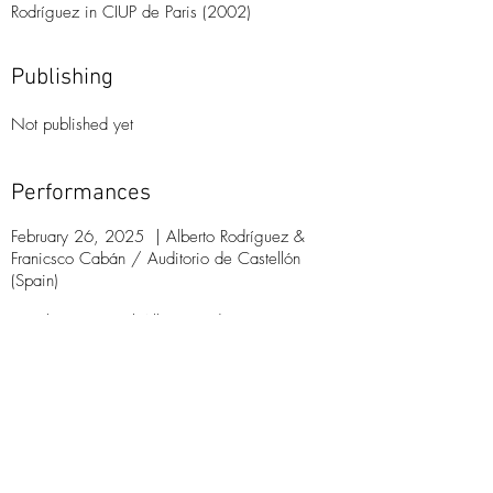
Rodríguez in CIUP de Paris (2002)
Publishing
Not published​ yet
Performances
February 26, 2025
|
Alberto Rodríguez &
Franicsco Cabán /
Auditorio de Castellón
(Spain)
March
9, 2025
|
Alberto Rodríguez &
Franicsco Cabán /
Conservatorio de Puerto
Rico