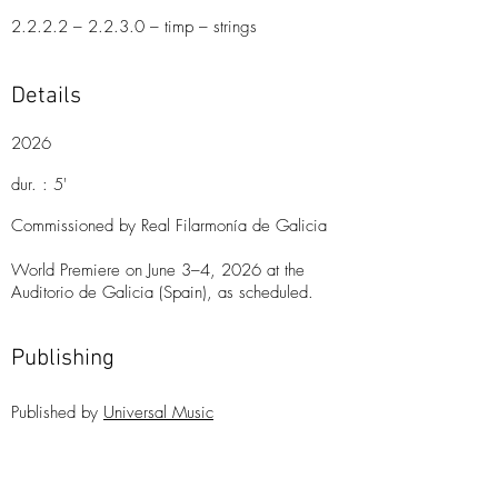
2.2.2.2 – 2.2.3.0 – timp – strings
Details
2026
dur. : 5'
Commissioned by Real Filarmonía de Galicia
World Premiere on June 3–4, 2026 at the
Auditorio de Galicia (Spain), as scheduled.
Publishing
Publishe
d
by
Universal Music