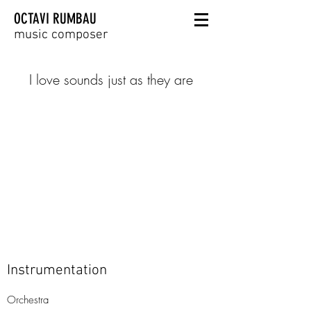
OCTAVI RUMBAU
music composer
I love sounds just as they are
Instrumentation
Orchestra