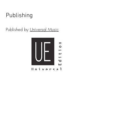
Publishing
Published by
Universal Music