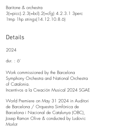
Baritone & orchestra
3(=picc).2.3(=bcl).2(=cfg) 4.2.3.1 3perc
1tmp 1hp strings(14.12.10.8.6)
Details
2024
dur. : 6
'
Work commissioned by the Barcelona
Symphony Orchestra and National Orchestra
of Catalonia.
Incentivos a la Creación Musical 2024 SGAE
World Premiere on May 31 2024 in Auditori
de Barcelona / Orquestra Simfònica de
Barcelona i Nacio
nal de Catalunya (OBC),
Josep Ramon Olive & conducted by Ludovic
Morlot