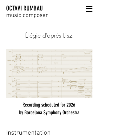
OCTAVI RUMBAU
music composer
Élégie d'après Liszt
Recording scheduled for 2026
by Barcelona Symphony Orchestra
Instrumentation