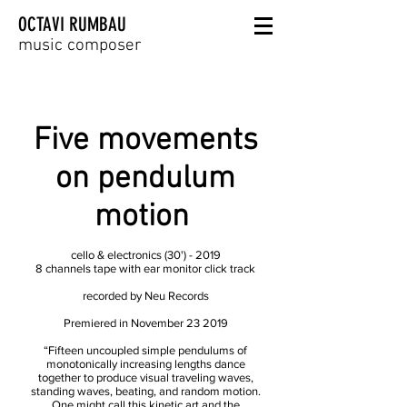
OCTAVI RUMBAU
music composer
Five movements
on pendulum
motion
cello & electronics (30') - 2019
8 channels tape with ear monitor click track
recorded by Neu Records
Premiered in November 23 2019
“Fifteen uncoupled simple pendulums of
monotonically increasing lengths dance
together to produce visual traveling waves,
standing waves, beating, and random motion.
One might call this kinetic art and the