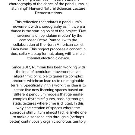
choreography of the dance of the pendulums is
stunning!” Harvard Natural Sciences Lecture
Demonstrations
This reflection that relates a pendulum’s
movement with choreography as if it were a
dance is the starting point of the project "Five
movements on pendulum motion" by the
composer Octavi Rumbau with the
collaboration of the North American cellist
Erica Wise. This project proposes a concert in
duo, cello + laptop format, along with a multi-
channel electronic device.
Since 2017, Rumbau has been working with
the idea of pendulum movement as an
algorithmic principle to generate complex
textures whichcan lead us to unimaginable
terrain. Specifically in this work, the idea is to
create five new listening spaces based on
different pendulum models that generate
complex rhythmic figures, passing through
static textures where time is diluted. In this
way, the creation of spaces where the
sonorous stimuli turn almost tactile, invite one
to make a sensorial trip through a (perhaps
better) continuously organic sonorous territory .