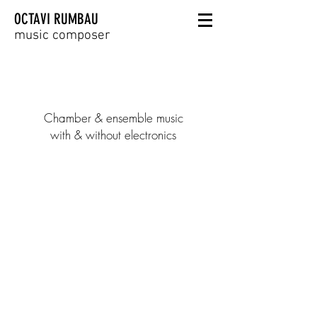
OCTAVI RUMBAU
music composer
Chamber & ensemble music
with & without electronics