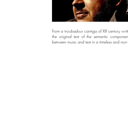
From a troubadour cantiga of XIII century writte
the original text of the semantic componen
between music and text in a timeless and non-