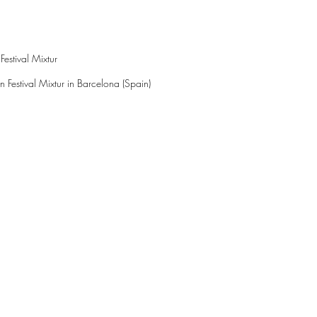
estival Mixtur
 Festival Mixtur in Barcelona (Spain)