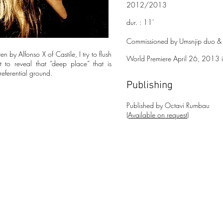
2012/2013
dur. : 11'
Commissioned by Umsnjip duo & F
n by Alfonso X of Castile, I try to flush
World Premiere April 26, 2013 in
t to reveal that “deep place” that is
referential ground.
Publishing
Publishe
d
by Octavi Rumbau
(Available on request)