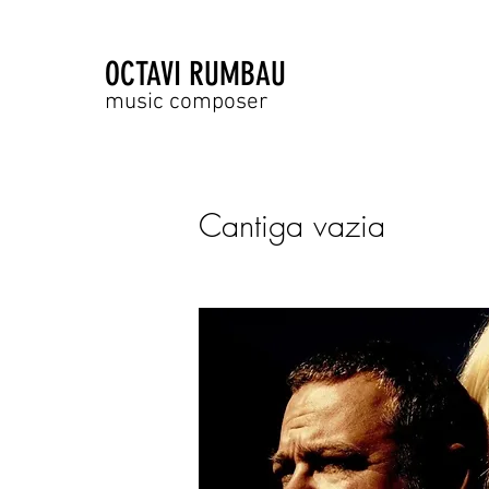
OCTAVI RUMBAU
music composer
Cantiga vazia