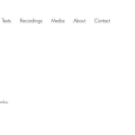
Texts
Recordings
Media
About
Contact
ronics