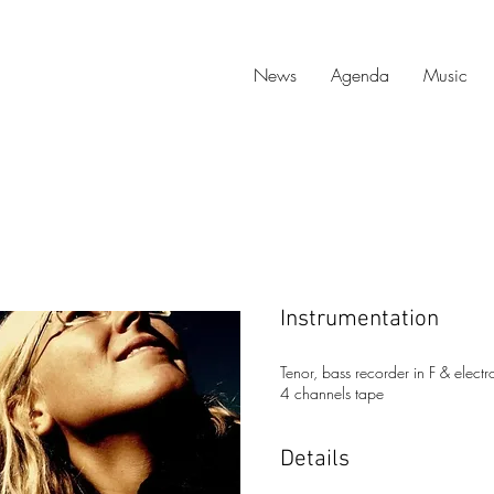
News
Agenda
Music
Instrumentation
Tenor, bass recorder in F & elect
4 channels tape
Details